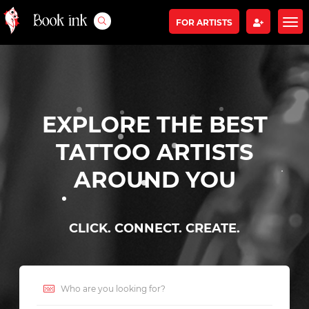
FOR ARTISTS
EXPLORE THE BEST
TATTOO ARTISTS
AROUND YOU
CLICK. CONNECT. CREATE.