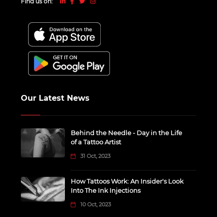
Find us on:
Our Latest News
Behind the Needle - Day in the Life
of a Tattoo Artist
31 Oct, 2023
How Tattoos Work: An Insider's Look
Into The Ink Injections
10 Oct, 2023