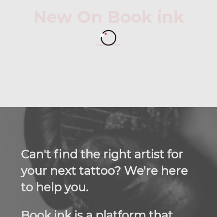
New On Book ink
Can't find the right artist for
your next tattoo? We're here
to help you.
Book ink is a platform that