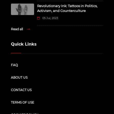
Revolutionary Ink: Tattoos in Politics,
Activism, and Counterculture
05 Jul, 2023
Read all
Quick Links
FAQ
ABOUT US
CONTACT US
TERMS OF USE