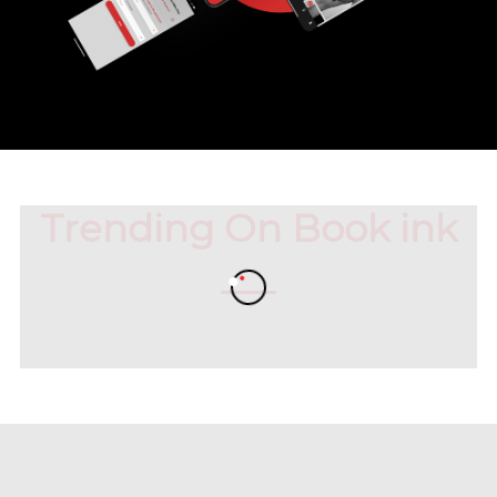
Trending On Book ink