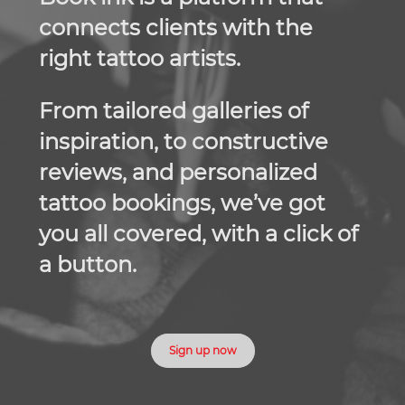
connects clients with the
right tattoo artists.
From tailored galleries of
inspiration, to constructive
reviews, and personalized
tattoo bookings, we’ve got
you all covered, with a click of
a button.
Sign up now