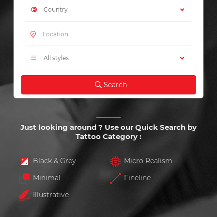
Country
All styles
Search
Just looking around ? Use our Quick Search by
Tattoo Category :
Black & Grey
Micro Realism
Minimal
Fineline
Illustrative