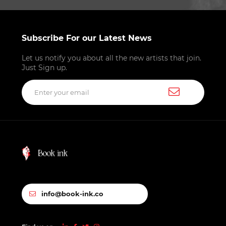
Subscribe For our Latest News
Let us notify you about all the new artists that join.
Just Sign up.
info@book-ink.co