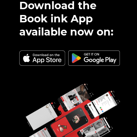
Download the
Book ink App
available now on: