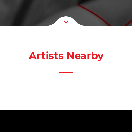
Artists Nearby