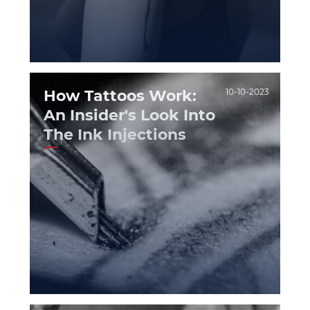
How Tattoos Work:
10-10-2023
An Insider's Look Into
The Ink Injections