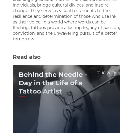
individuals, bridge cultural divides, and inspire
change. They serve as visual testaments to the
resilience and determination of those who use ink
as their voice. In a world where words can be
fleeting, tattoos provide a lasting legacy of passion,
conviction, and the unwavering pursuit of a better
tomorrow.
Read also
Behind the Needle -
31-10-2023
Day in the Life of a
Tattoo Artist