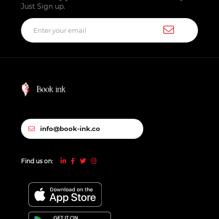
Just Sign up.
info@book-ink.co
Find us on: