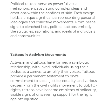
Political tattoos serve as powerful visual
metaphors, encapsulating complex ideas and
emotions within the confines of skin. Each design
holds a unique significance, representing personal
ideologies and collective movements. From peace
signs to clenched fists, political tattoos embody
the struggles, aspirations, and ideals of individuals
and communities.
Tattoos in Activism Movements
Activism and tattoos have formed a symbiotic
relationship, with inked individuals using their
bodies as a canvas to amplify their voices. Tattoos
provide a permanent testament to one's
commitment to social justice, equality, and various
causes. From the civil rights movement to LGBTQ+
rights, tattoos have become emblems of solidarity,
visible signs of unwavering support for the fight
against injustice.