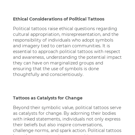
Ethical Considerations of Political Tattoos
Political tattoos raise ethical questions regarding
cultural appropriation, misrepresentation, and the
responsibility of individuals who adopt symbols
and imagery tied to certain communities. It is
essential to approach political tattoos with respect
and awareness, understanding the potential impact
they can have on marginalized groups and
ensuring that the use of symbols is done
thoughtfully and conscientiously.
Tattoos as Catalysts for Change
Beyond their symbolic value, political tattoos serve
as catalysts for change. By adorning their bodies
with inked statements, individuals not only express
their beliefs but also inspire conversations,
challenge norms, and spark action. Political tattoos