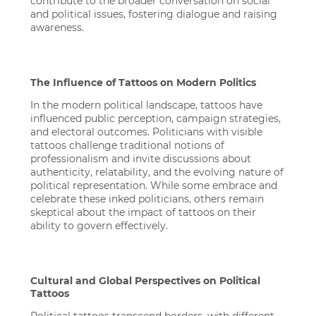
contribute to the broader conversation on social
and political issues, fostering dialogue and raising
awareness.
The Influence of Tattoos on Modern Politics
In the modern political landscape, tattoos have
influenced public perception, campaign strategies,
and electoral outcomes. Politicians with visible
tattoos challenge traditional notions of
professionalism and invite discussions about
authenticity, relatability, and the evolving nature of
political representation. While some embrace and
celebrate these inked politicians, others remain
skeptical about the impact of tattoos on their
ability to govern effectively.
Cultural and Global Perspectives on Political
Tattoos