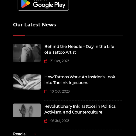
Our Latest News
Behind the Needle - Day in the Life
of a Tattoo Artist
31 Oct, 2023
How Tattoos Work: An Insider's Look
Into The Ink Injections
10 Oct, 2023
Revolutionary Ink: Tattoos in Politics,
Activism, and Counterculture
05 Jul, 2023
Read all