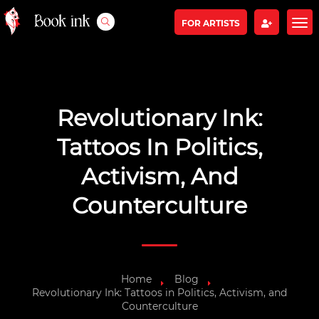
FOR ARTISTS
Revolutionary Ink:
Tattoos In Politics,
Activism, And
Counterculture
Home
Blog
Revolutionary Ink: Tattoos in Politics, Activism, and
Counterculture