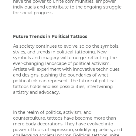
have the power to unite communities, empower
individuals and contribute to the ongoing struggle
for social progress.
Future Trends in Political Tattoos
As society continues to evolve, so do the symbols,
styles, and trends in political tattooing. New
symbols and imagery will emerge, reflecting the
ever-changing landscape of political activism.
Artists will experiment with innovative techniques
and designs, pushing the boundaries of what
political ink can represent. The future of political
tattoos holds endless possibilities, intertwining
artistry and advocacy.
In the realm of politics, activism, and
counterculture, tattoos have become more than
mere body decorations. They have evolved into
powerful tools of expression, solidifying beliefs, and
challenging societal norms. Political tattoos unite