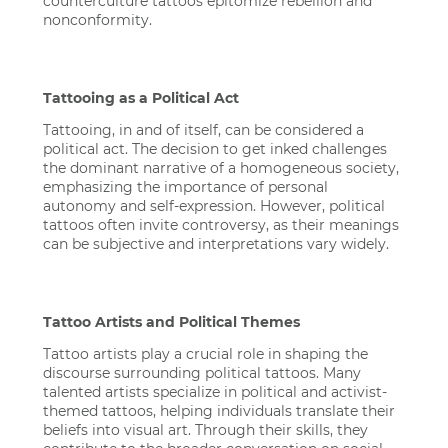
counterculture tattoos epitomize rebellion and
nonconformity.
Tattooing as a Political Act
Tattooing, in and of itself, can be considered a
political act. The decision to get inked challenges
the dominant narrative of a homogeneous society,
emphasizing the importance of personal
autonomy and self-expression. However, political
tattoos often invite controversy, as their meanings
can be subjective and interpretations vary widely.
Tattoo Artists and Political Themes
Tattoo artists play a crucial role in shaping the
discourse surrounding political tattoos. Many
talented artists specialize in political and activist-
themed tattoos, helping individuals translate their
beliefs into visual art. Through their skills, they