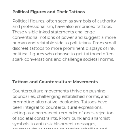
Political Figures and Their Tattoos
Political figures, often seen as symbols of authority
and professionalism, have also embraced tattoos.
These visible inked statements challenge
conventional notions of power and suggest a more
human and relatable side to politicians. From small
discreet tattoos to more prominent displays of ink,
political figures who choose to get tattooed often
spark conversations and challenge societal norms.
Tattoos and Counterculture Movements
Counterculture movements thrive on pushing
boundaries, challenging established norms, and
promoting alternative ideologies. Tattoos have
been integral to countercultural expressions,
acting as a permanent reminder of one's rejection
of societal constraints. From punk and anarchist
symbols to anti-establishment messages,