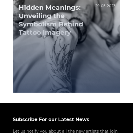
Hidden Meanings:
29-05-2023
Unveiling the
Symbolism Behind
Tattoo Imagery
Subscribe For our Latest News
Let us notify you about all the new artists that join.