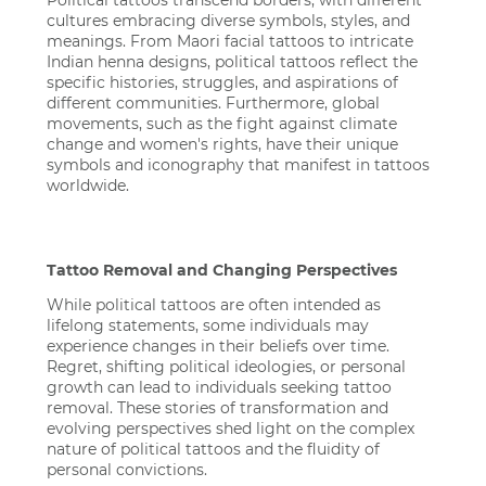
Political tattoos transcend borders, with different
cultures embracing diverse symbols, styles, and
meanings. From Maori facial tattoos to intricate
Indian henna designs, political tattoos reflect the
specific histories, struggles, and aspirations of
different communities. Furthermore, global
movements, such as the fight against climate
change and women's rights, have their unique
symbols and iconography that manifest in tattoos
worldwide.
Tattoo Removal and Changing Perspectives
While political tattoos are often intended as
lifelong statements, some individuals may
experience changes in their beliefs over time.
Regret, shifting political ideologies, or personal
growth can lead to individuals seeking tattoo
removal. These stories of transformation and
evolving perspectives shed light on the complex
nature of political tattoos and the fluidity of
personal convictions.