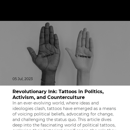
05 Jul, 2023
Revolutionary Ink: Tattoos in Politics,
Activism, and Counterculture
In an ever-evolving world, where ideas and
ideologies clash, tattoos have emerged as a means
of voicing political beliefs, advocating for change,
and challenging the status quo. This article dives
deep into the fascinating world of political tattoos,