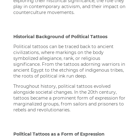
exploring their historical significance, the role they
play in contemporary activism, and their impact on
counterculture movements.
Historical Background of Political Tattoos
Political tattoos can be traced back to ancient
civilizations, where markings on the body
symbolized allegiance, rank, or religious
significance. From the tattoos adorning warriors in
ancient Egypt to the etchings of indigenous tribes,
the roots of political ink run deep.
Throughout history, political tattoos evolved
alongside societal changes. In the 20th century,
tattoos became a prominent form of expression for
marginalized groups, from sailors and prisoners to
rebels and revolutionaries.
Political Tattoos as a Form of Expression