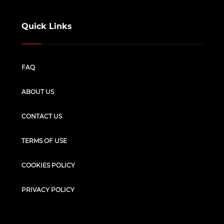
Quick Links
FAQ
ABOUT US
CONTACT US
TERMS OF USE
COOKIES POLICY
PRIVACY POLICY