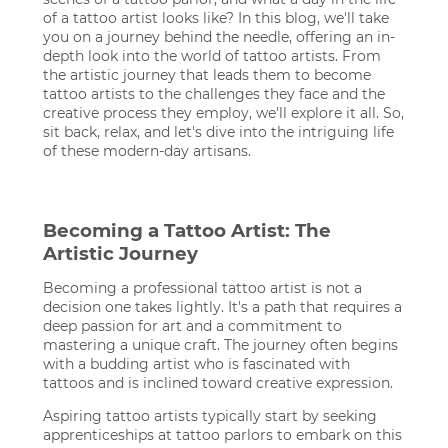
of a tattoo artist looks like? In this blog, we'll take
you on a journey behind the needle, offering an in-
depth look into the world of tattoo artists. From
the artistic journey that leads them to become
tattoo artists to the challenges they face and the
creative process they employ, we'll explore it all. So,
sit back, relax, and let's dive into the intriguing life
of these modern-day artisans.
Becoming a Tattoo Artist: The
Artistic Journey
Becoming a professional tattoo artist is not a
decision one takes lightly. It's a path that requires a
deep passion for art and a commitment to
mastering a unique craft. The journey often begins
with a budding artist who is fascinated with
tattoos and is inclined toward creative expression.
Aspiring tattoo artists typically start by seeking
apprenticeships at tattoo parlors to embark on this