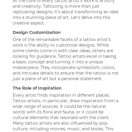
At the core of every tattoo artist's work is artistry
and creativity. Tattooing is more than just
replicating designs; it's about transforming an idea
into a stunning piece of art. Let's delve into this
creative aspect.
Design Customization
One of the remarkable facets of a tattoo artist's
work is the ability to customize designs. While
some clients come in with clear ideas, others are
looking for guidance. Tattoo artists excel in taking
a basic concept and turning it into a unique
masterpiece. They incorporate symbolism, colors,
and intricate details to ensure that the tattoo is not
just a piece of art but a personal statement.
The Role of Inspiration
Every artist finds inspiration in different places.
Tattoo artists, in particular, draw inspiration from a
wide range of sources. It could be the natural
world, with its flora and fauna, or it could be
cultural elements that resonate with the client.
Many tattoo artists are also influenced by pop
culture, including movies, music, and books. This