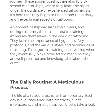
journey. These apprenticeships are akin to old-
school mentorships, where they learn the ropes
under the guidance of experienced tattoo artists.
It's here that they begin to understand the artistry
and the technical aspects of tattooing.
An apprenticeship can last several years, and
during this time, the tattoo artist in training
immerses themselves in the world of tattooing.
They learn the importance of hygiene, safety
protocols, and the various styles and techniques of
tattooing. This rigorous training ensures that when
they eventually pick up the tattoo machine, they
are well-prepared and knowledgeable about the
craft.
The Daily Routine: A Meticulous
Process
The life of a tattoo artist is far from ordinary. Each
day is a journey filled with creativity, client
interactions, and meticulous work. Let's take a look