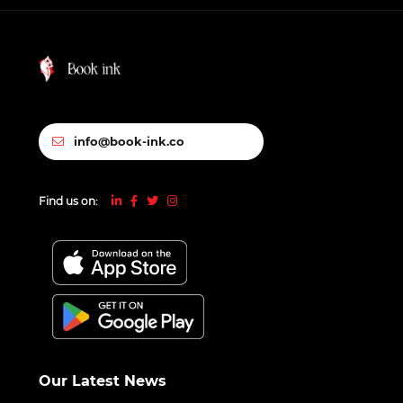
info@book-ink.co
Find us on:
Our Latest News