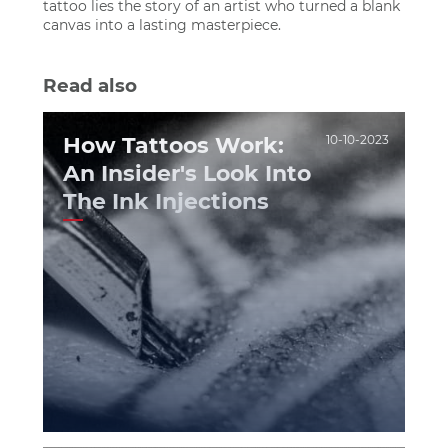
tattoo lies the story of an artist who turned a blank
canvas into a lasting masterpiece.
Read also
How Tattoos Work:
10-10-2023
An Insider's Look Into
The Ink Injections