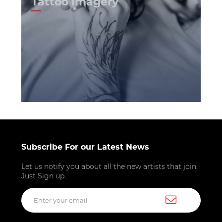
Tattoo Imagery
Subscribe For our Latest News
Let us notify you about all the new artists that join.
Just Sign up.