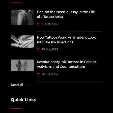
Behind the Needle - Day in the Life
of a Tattoo Artist
31 Oct, 2023
How Tattoos Work: An Insider's Look
Into The Ink Injections
10 Oct, 2023
Revolutionary Ink: Tattoos in Politics,
Activism, and Counterculture
05 Jul, 2023
Read all
Quick Links