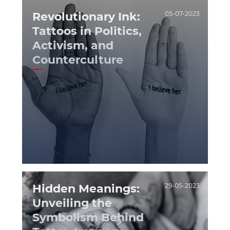
Revolutionary Ink:
05-07-2023
Tattoos in Politics,
Activism, and
Counterculture
Hidden Meanings:
29-05-2023
Unveiling the
Symbolism Behind