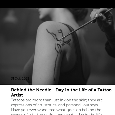
31 Oct, 2023
Behind the Needle - Day in the Life of a Tattoo
Artist
Tattoos are more than just ink on the skin; they are
expressions of art, stories, and personal journeys.
Have you ever wondered what goes on behind the
scenes of a tattoo parlor, and what a day in the life