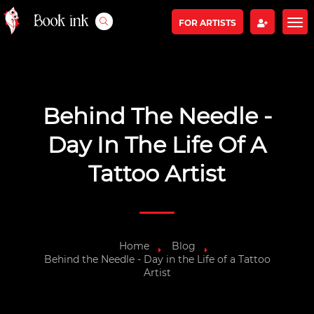
FOR ARTISTS
Behind The Needle -
Day In The Life Of A
Tattoo Artist
Home
Blog
Behind the Needle - Day in the Life of a Tattoo
Artist