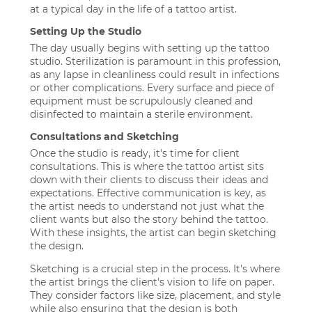
at a typical day in the life of a tattoo artist.
Setting Up the Studio
The day usually begins with setting up the tattoo
studio. Sterilization is paramount in this profession,
as any lapse in cleanliness could result in infections
or other complications. Every surface and piece of
equipment must be scrupulously cleaned and
disinfected to maintain a sterile environment.
Consultations and Sketching
Once the studio is ready, it's time for client
consultations. This is where the tattoo artist sits
down with their clients to discuss their ideas and
expectations. Effective communication is key, as
the artist needs to understand not just what the
client wants but also the story behind the tattoo.
With these insights, the artist can begin sketching
the design.
Sketching is a crucial step in the process. It's where
the artist brings the client's vision to life on paper.
They consider factors like size, placement, and style
while also ensuring that the design is both