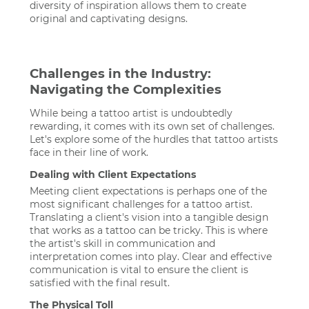
diversity of inspiration allows them to create
original and captivating designs.
Challenges in the Industry:
Navigating the Complexities
While being a tattoo artist is undoubtedly
rewarding, it comes with its own set of challenges.
Let's explore some of the hurdles that tattoo artists
face in their line of work.
Dealing with Client Expectations
Meeting client expectations is perhaps one of the
most significant challenges for a tattoo artist.
Translating a client's vision into a tangible design
that works as a tattoo can be tricky. This is where
the artist's skill in communication and
interpretation comes into play. Clear and effective
communication is vital to ensure the client is
satisfied with the final result.
The Physical Toll