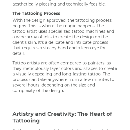
aesthetically pleasing and technically feasible.
The Tattooing Process
With the design approved, the tattooing process
begins. This is where the magic happens. The
tattoo artist uses specialized tattoo machines and
a wide array of inks to create the design on the
client's skin. It's a delicate and intricate process
that requires a steady hand and a keen eye for
detail.
Tattoo artists are often compared to painters, as
they meticulously layer colors and shapes to create
a visually appealing and long-lasting tattoo. The
process can take anywhere from a few minutes to
several hours, depending on the size and
complexity of the design.
Artistry and Creativity: The Heart of
Tattooing