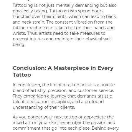
Tattooing is not just mentally demanding but also
physically taxing. Tattoo artists spend hours
hunched over their clients, which can lead to back
and neck strain. The constant vibration from the
tattoo machine can take a toll on their hands and
wrists. Thus, artists need to take measures to
prevent injuries and maintain their physical well-
being.
Conclusion: A Masterpiece in Every
Tattoo
In conclusion, the life of a tattoo artist is a unique
blend of artistry, precision, and customer service.
They embark on a journey that demands artistic
talent, dedication, discipline, and a profound
understanding of their clients.
As you ponder your next tattoo or appreciate the
inked art on your skin, remember the passion and
commitment that go into each piece. Behind every