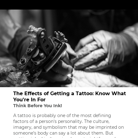
17 Jan, 2023
The Effects of Getting a Tattoo: Know What
You're In For
Think Before You Ink!
A tattoo is probably one of the most defining
factors of a person's personality. The culture,
imagery, and symbolism that may be imprinted on
someone’s body can say a lot about them. But