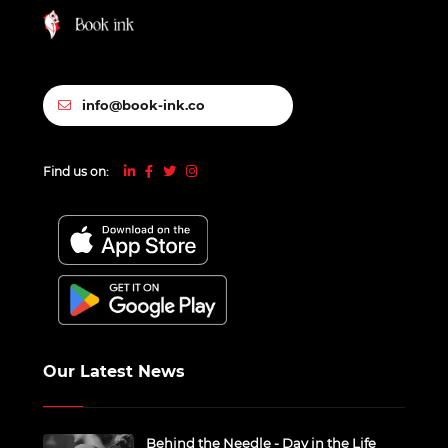
info@book-ink.co
Find us on:
Our Latest News
Behind the Needle - Day in the Life