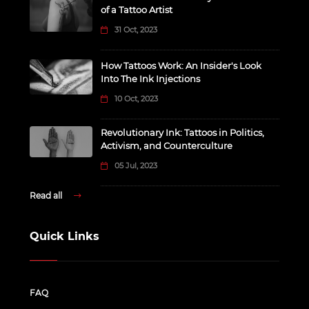
of a Tattoo Artist
31 Oct, 2023
How Tattoos Work: An Insider's Look
Into The Ink Injections
10 Oct, 2023
Revolutionary Ink: Tattoos in Politics,
Activism, and Counterculture
05 Jul, 2023
Read all
Quick Links
FAQ