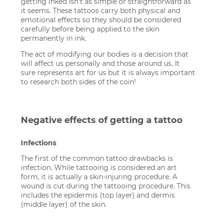
getting inked isn't as simple or straightforward as
it seems. These tattoos carry both physical and
emotional effects so they should be considered
carefully before being applied to the skin
permanently in ink.
The act of modifying our bodies is a decision that
will affect us personally and those around us. It
sure represents art for us but it is always important
to research both sides of the coin!
Negative effects of getting a tattoo
Infections
The first of the common tattoo drawbacks is
infection. While tattooing is considered an art
form, it is actually a skin-injuring procedure. A
wound is cut during the tattooing procedure. This
includes the epidermis (top layer) and dermis
(middle layer) of the skin.