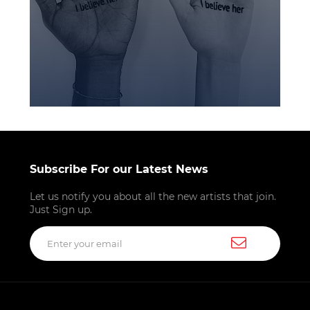
Subscribe For our Latest News
Let us notify you about all the new artists that join.
Just Sign up.