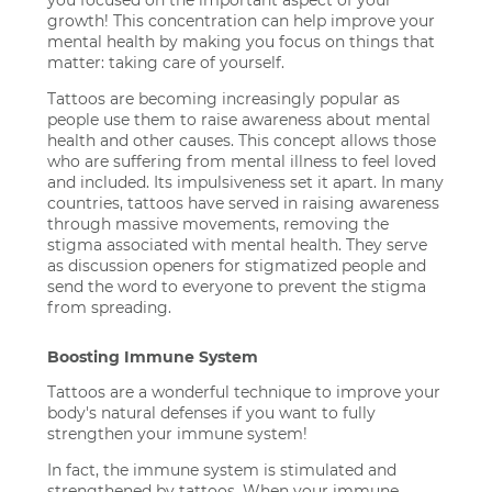
growth! This concentration can help improve your
mental health by making you focus on things that
matter: taking care of yourself.
Tattoos are becoming increasingly popular as
people use them to raise awareness about mental
health and other causes. This concept allows those
who are suffering from mental illness to feel loved
and included. Its impulsiveness set it apart. In many
countries, tattoos have served in raising awareness
through massive movements, removing the
stigma associated with mental health. They serve
as discussion openers for stigmatized people and
send the word to everyone to prevent the stigma
from spreading.
Boosting Immune System
Tattoos are a wonderful technique to improve your
body's natural defenses if you want to fully
strengthen your immune system!
In fact, the immune system is stimulated and
strengthened by tattoos. When your immune