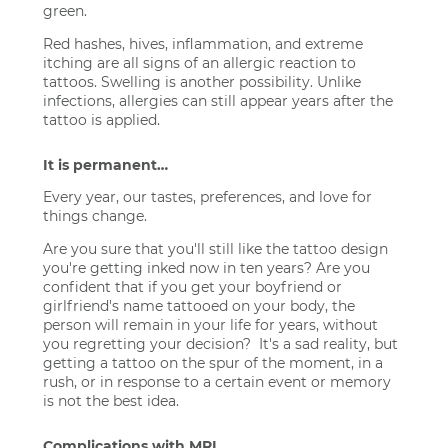
green.
Red hashes, hives, inflammation, and extreme
itching are all signs of an allergic reaction to
tattoos. Swelling is another possibility. Unlike
infections, allergies can still appear years after the
tattoo is applied.
It is permanent…
Every year, our tastes, preferences, and love for
things change.
Are you sure that you'll still like the tattoo design
you're getting inked now in ten years? Are you
confident that if you get your boyfriend or
girlfriend's name tattooed on your body, the
person will remain in your life for years, without
you regretting your decision? It's a sad reality, but
getting a tattoo on the spur of the moment, in a
rush, or in response to a certain event or memory
is not the best idea.
Complications with MRI