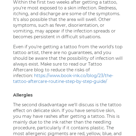
Within the first two weeks after getting a tattoo,
you're most exposed to a skin infection. Redness,
itching, and discharge are some of the symptoms.
It's also possible that the area will swell. Other
symptoms, such as fever, disorientation, or
vomiting, may appear if the infection spreads or
becomes persistent in difficult situations.
Even if you're getting a tattoo from the world's top
tattoo artist, there are no guarantees, and you
should be aware that the possibility of infection will
always exist. Make sure to read our Tattoo
Aftercare blog to reduce the risks of
infection:
https://www.book-ink.co/blog/23/the-
tattoo-aftercare-routine-step-by-step-guide/
Allergies
The second disadvantage we'll discuss is the tattoo
effect on delicate skin. If you have sensitive skin,
you may have rashes after getting a tattoo. This is
mainly due to the ink rather than the needling
procedure, particularly if it contains plastic. The
most allergenic pigments are red, yellow, blue, and