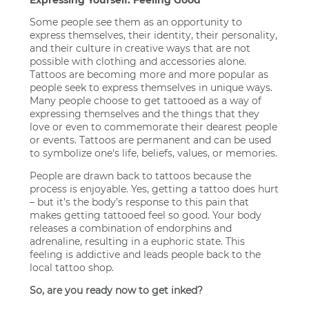
Some people see them as an opportunity to
express themselves, their identity, their personality,
and their culture in creative ways that are not
possible with clothing and accessories alone.
Tattoos are becoming more and more popular as
people seek to express themselves in unique ways.
Many people choose to get tattooed as a way of
expressing themselves and the things that they
love or even to commemorate their dearest people
or events. Tattoos are permanent and can be used
to symbolize one's life, beliefs, values, or memories.
People are drawn back to tattoos because the
process is enjoyable. Yes, getting a tattoo does hurt
– but it’s the body’s response to this pain that
makes getting tattooed feel so good. Your body
releases a combination of endorphins and
adrenaline, resulting in a euphoric state. This
feeling is addictive and leads people back to the
local tattoo shop.
So, are you ready now to get inked?