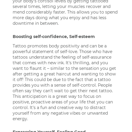
your body's cortisol levels by getting tattooed
several times, letting your muscles recover and
mend considerably faster. This allows you to spend
more days doing what you enjoy and has less
downtime in between.
Boosting self-confidence, Self-esteem
Tattoo promotes body positivity and can be a
powerful statement of self-love. Those who have
tattoos understand the feeling of self-assurance
that comes with new ink. It's thrilling, and you
want to flaunt it – similar to the sensation you get
after getting a great haircut and wanting to show
it off! This could be due to the fact that a tattoo
provides you with a sense of self-control. People
often say they can't wait to get their next tattoo.
This anticipation is a great way to focus on
positive, proactive areas of your life that you can
control. It's a fun and creative way to distract
yourself from any negative vibes or unwanted
energy.
Expressing Yourself. Feeling Good