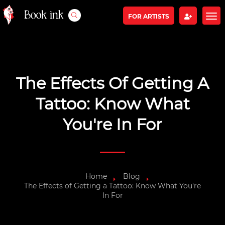
FOR ARTISTS
The Effects Of Getting A
Tattoo: Know What
You're In For
Home
Blog
The Effects of Getting a Tattoo: Know What You're
In For