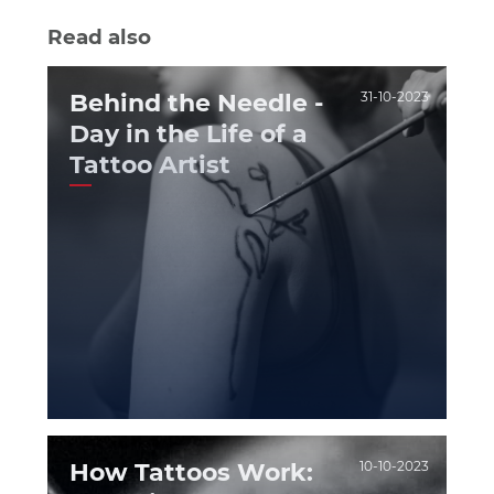
Read also
Behind the Needle -
31-10-2023
Day in the Life of a
Tattoo Artist
How Tattoos Work:
10-10-2023