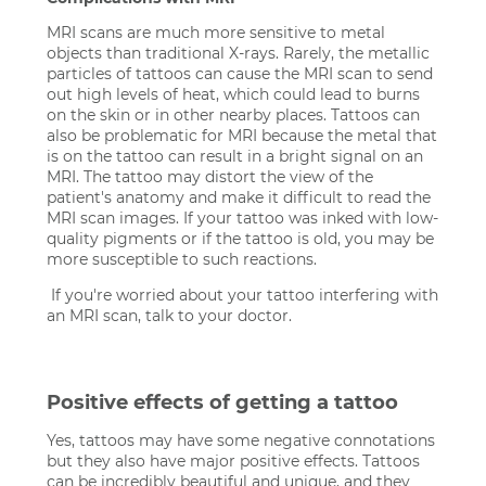
MRI scans are much more sensitive to metal
objects than traditional X-rays. Rarely, the metallic
particles of tattoos can cause the MRI scan to send
out high levels of heat, which could lead to burns
on the skin or in other nearby places. Tattoos can
also be problematic for MRI because the metal that
is on the tattoo can result in a bright signal on an
MRI. The tattoo may distort the view of the
patient's anatomy and make it difficult to read the
MRI scan images. If your tattoo was inked with low-
quality pigments or if the tattoo is old, you may be
more susceptible to such reactions.
If you're worried about your tattoo interfering with
an MRI scan, talk to your doctor.
Positive effects of getting a tattoo
Yes, tattoos may have some negative connotations
but they also have major positive effects. Tattoos
can be incredibly beautiful and unique, and they