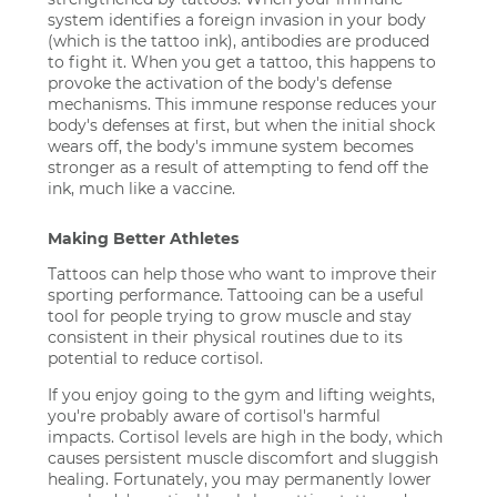
system identifies a foreign invasion in your body
(which is the tattoo ink), antibodies are produced
to fight it. When you get a tattoo, this happens to
provoke the activation of the body's defense
mechanisms. This immune response reduces your
body's defenses at first, but when the initial shock
wears off, the body's immune system becomes
stronger as a result of attempting to fend off the
ink, much like a vaccine.
Making Better Athletes
Tattoos can help those who want to improve their
sporting performance. Tattooing can be a useful
tool for people trying to grow muscle and stay
consistent in their physical routines due to its
potential to reduce cortisol.
If you enjoy going to the gym and lifting weights,
you're probably aware of cortisol's harmful
impacts. Cortisol levels are high in the body, which
causes persistent muscle discomfort and sluggish
healing. Fortunately, you may permanently lower