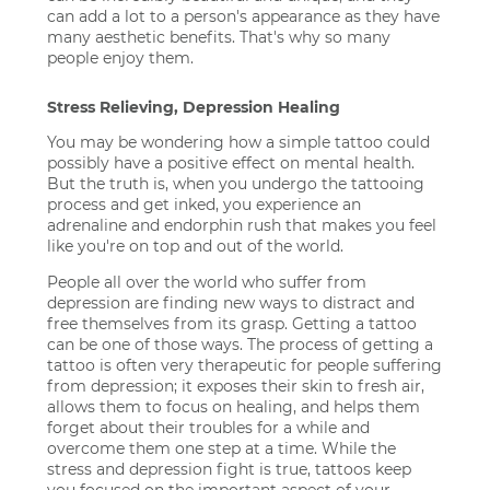
can add a lot to a person's appearance as they have
many aesthetic benefits. That's why so many
people enjoy them.
Stress Relieving, Depression Healing
You may be wondering how a simple tattoo could
possibly have a positive effect on mental health.
But the truth is, when you undergo the tattooing
process and get inked, you experience an
adrenaline and endorphin rush that makes you feel
like you're on top and out of the world.
People all over the world who suffer from
depression are finding new ways to distract and
free themselves from its grasp. Getting a tattoo
can be one of those ways. The process of getting a
tattoo is often very therapeutic for people suffering
from depression; it exposes their skin to fresh air,
allows them to focus on healing, and helps them
forget about their troubles for a while and
overcome them one step at a time. While the
stress and depression fight is true, tattoos keep
you focused on the important aspect of your