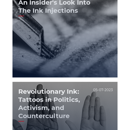
An Insider's Look Into
The Ink Injections
Revolutionary Ink:
05-07-2023
Tattoos in Politics,
Activism, and
Counterculture